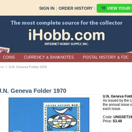
SIGN IN
|
ORDER HISTORY
|
VIEW YOUR B
COINS
CURRENCY & BANKNOTES
POSTAL HISTORY & FDC
›
me
U.N. Geneva Folder 1970
U.N. Geneva Folder 1970
U.N. Geneva Fold
As issued by the U
the annual issue o
each issue.
Code:
UNGSET19
Price:
$3.48