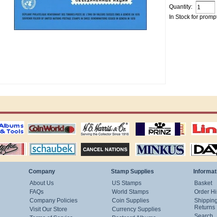
Quantity:
In Stock for promp
ting
coin world supplies
H.E. Harris Alubms
prinz stockpages
Linn's Publica
stamp
Schaubek Stamps
Stamps Packets
MINKUS ALBUMS
Davo ALBUM
Company
Stamp Supplies
Informat
About Us
US Stamps
Basket
FAQs
World Stamps
Order Hi
Company Policies
Coin Supplies
Shippin
Returns
Visit Our Store
Currency Supplies
Search