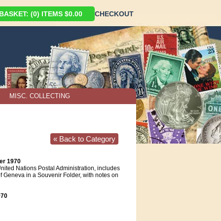
ASKET: (0) ITEMS $0.00
CHECKOUT
MISC. COLLECTING
« Back to Category
er 1970
nited Nations Postal Administration, includes
f Geneva in a Souvenir Folder, with notes on
70