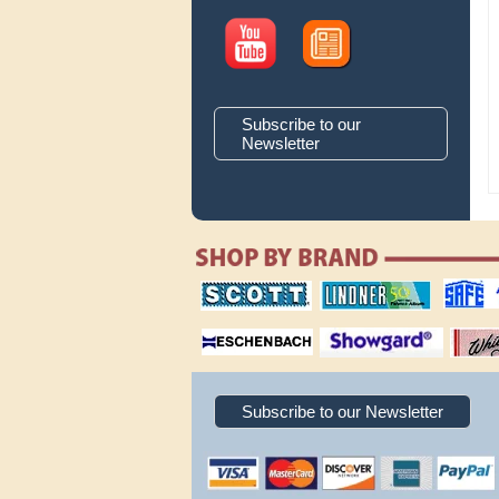
Subscribe to our
Newsletter
scott publishing
lindner publishing
safe collec
company
company
supplies
magnifiers
showgard
White Ace 
albums
Subscribe to our Newsletter