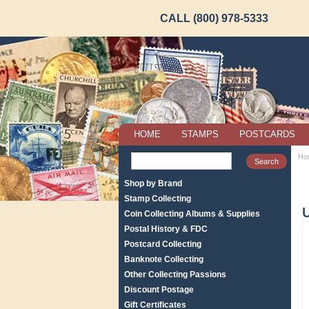
CALL (800) 978-5333
HOME
STAMPS
POSTCARDS
Ho
Shop by Brand
Stamp Collecting
Coin Collecting Albums & Supplies
Postal History & FDC
Postcard Collecting
Banknote Collecting
Other Collecting Passions
Discount Postage
Gift Certificates