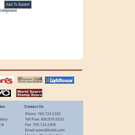
t shipment
tions
US stamps
lighthouse
publications
S
stamps by country
ion
Contact Us
Phone: 760.724.2332
story
Toll Free: 800.978.5333
g &
Fax: 760.724.2308
Email:
sales@ihobb.com