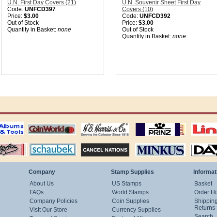
U.N. First Day Covers (21)
U.N. Souvenir Sheet First Day
Code:
UNFCD397
Covers (10)
Price:
$3.00
Code:
UNFCD392
Out of Stock
Price:
$3.00
Quantity in Basket:
none
Out of Stock
Quantity in Basket:
none
ting
coin world supplies
H.E. Harris Alubms
prinz stockpages
Linn's Publica
stamp
Schaubek Stamps
Stamps Packets
MINKUS ALBUMS
Davo ALBUM
Company
Stamp Supplies
Informat
About Us
US Stamps
Basket
FAQs
World Stamps
Order Hi
Company Policies
Coin Supplies
Shippin
Returns
Visit Our Store
Currency Supplies
Search