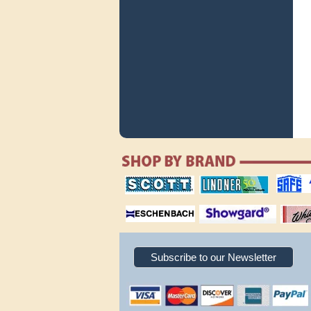
scott publishing
lindner publishing
safe collec
company
company
supplies
magnifiers
showgard
White Ace 
albums
Subscribe to our Newsletter