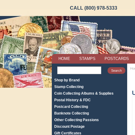
CALL (800) 978-5333
HOME
STAMPS
POSTCARDS
Ho
Shop by Brand
Stamp Collecting
U
Coin Collecting Albums & Supplies
Postal History & FDC
Postcard Collecting
Banknote Collecting
Other Collecting Passions
Discount Postage
Gift Certificates