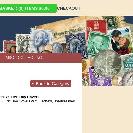
ASKET: (0) ITEMS $0.00
CHECKOUT
MISC. COLLECTING
« Back to Category
eneva First Day Covers
20 First Day Covers with Cachets, unaddressed.
8