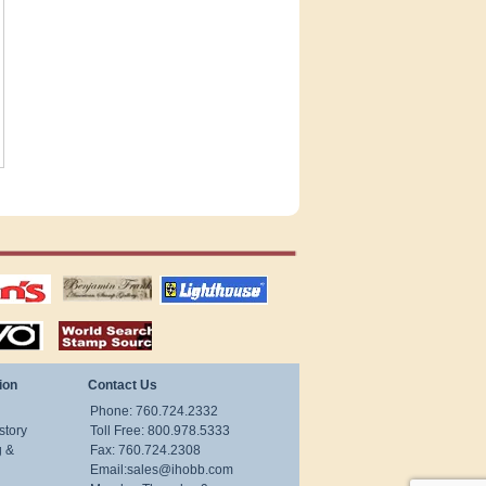
tions
US stamps
lighthouse
publications
S
stamps by country
ion
Contact Us
Phone: 760.724.2332
story
Toll Free: 800.978.5333
g &
Fax: 760.724.2308
Email:
sales@ihobb.com