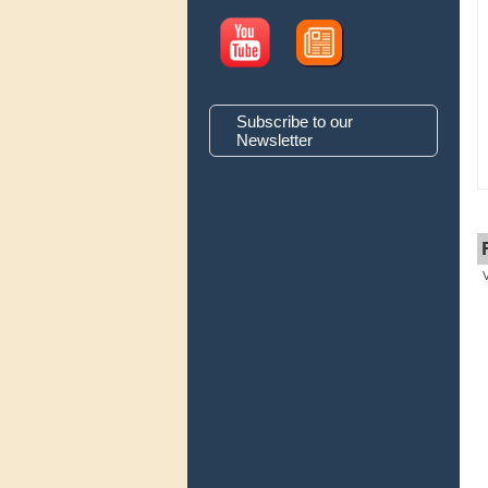
Subscribe to our
Newsletter