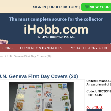
SIGN IN
|
ORDER HISTORY
|
VIEW YOUR B
COINS
CURRENCY & BANKNOTES
POSTAL HISTORY & FDC
›
me
U.N. Geneva First Day Covers (20)
.N. Geneva First Day Covers (20)
United Nations-G
An assortment of 
Code:
UNFCD34
Price:
$3.00
Out of Stock