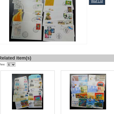
Wait List
Related Item(s)
View: