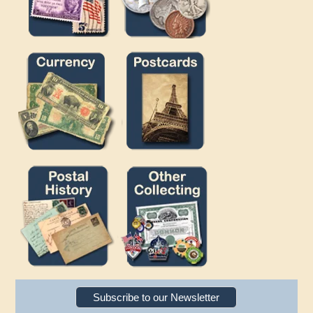
Subscribe to our Newsletter