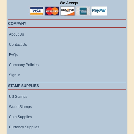
We Accept
COMPANY
About Us
Contact Us
FAQs
Company Policies
Sign In
STAMP SUPPLIES
US Stamps
World Stamps
Coin Supplies
Currency Supplies