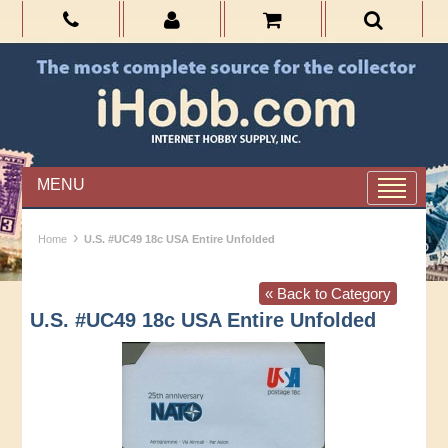
MENU
›
Home
U.S. #UC49 18c USA Entire Unfolded
« Back to Category
U.S. #UC49 18c USA Entire Unfolded