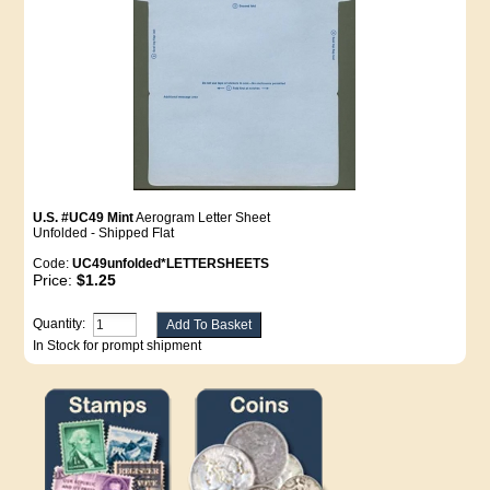
U.S. #UC49 Mint
Aerogram Letter Sheet
Unfolded - Shipped Flat
Code:
UC49unfolded*LETTERSHEETS
Price:
$1.25
Quantity:
In Stock for prompt shipment