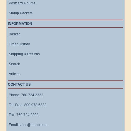
Postcard Albums
Stamp Packets
INFORMATION
Basket
Order History
Shipping & Returns
Search
Articles
CONTACT US
Phone: 760.724.2332
Toll Free: 800.978.5333
Fax: 760.724.2308
Email:sales@ihobb.com