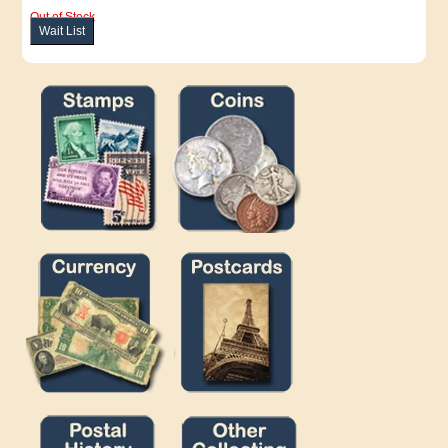
Out of Stock
Wait List