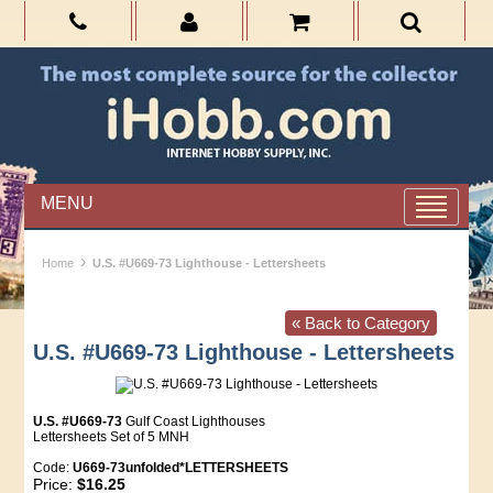
MENU
›
Home
U.S. #U669-73 Lighthouse - Lettersheets
« Back to Category
U.S. #U669-73 Lighthouse - Lettersheets
U.S. #U669-73
Gulf Coast Lighthouses
Lettersheets Set of 5 MNH
Code:
U669-73unfolded*LETTERSHEETS
Price:
$16.25