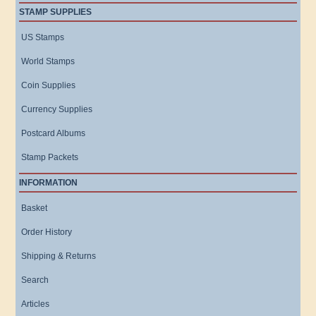
STAMP SUPPLIES
US Stamps
World Stamps
Coin Supplies
Currency Supplies
Postcard Albums
Stamp Packets
INFORMATION
Basket
Order History
Shipping & Returns
Search
Articles