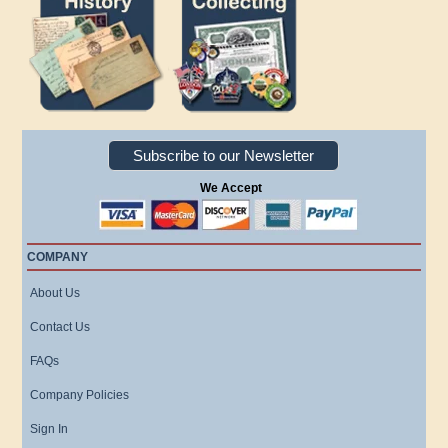
Subscribe to our Newsletter
We Accept
COMPANY
About Us
Contact Us
FAQs
Company Policies
Sign In