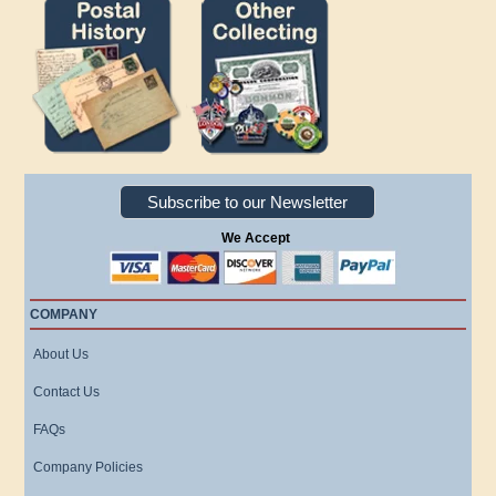
Subscribe to our Newsletter
We Accept
COMPANY
About Us
Contact Us
FAQs
Company Policies