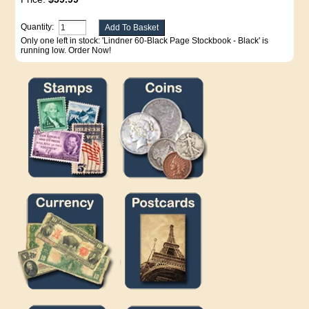
Quantity:
Only one left in stock: 'Lindner 60-Black Page Stockbook - Black' is
running low. Order Now!