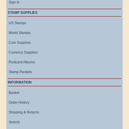
Sign In
STAMP SUPPLIES
US Stamps
World Stamps
Coin Supplies
Currency Supplies
Postcard Albums
Stamp Packets
INFORMATION
Basket
Order History
Shipping & Returns
Search