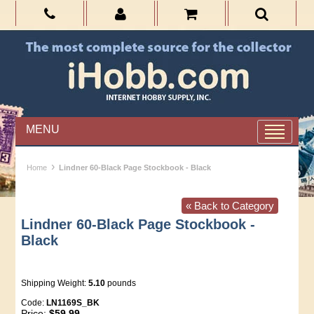
MENU
›
Home
Lindner 60-Black Page Stockbook - Black
« Back to Category
Lindner 60-Black Page Stockbook -
Black
Shipping Weight:
5.10
pounds
Code:
LN1169S_BK
Price:
$59.99