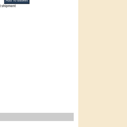
t shipment