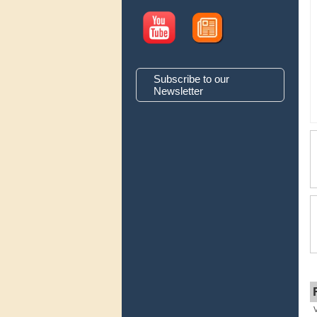
Subscribe to our
Newsletter