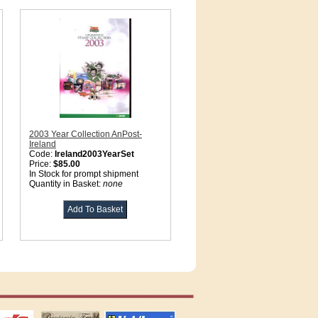
2003 Year Collection AnPost-
Ireland
Code:
Ireland2003YearSet
Price:
$85.00
In Stock for prompt shipment
Quantity in Basket:
none
tions
US stamps
lighthouse