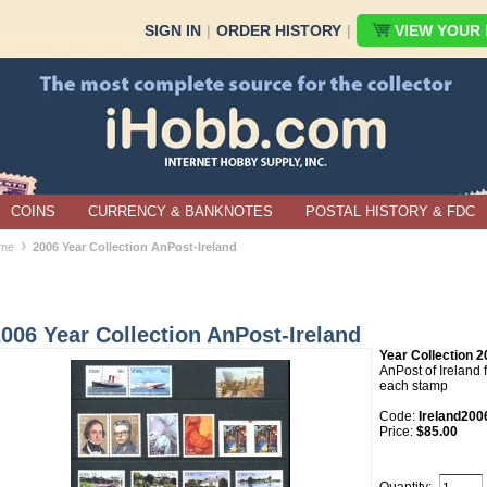
SIGN IN
|
ORDER HISTORY
|
VIEW YOUR B
COINS
CURRENCY & BANKNOTES
POSTAL HISTORY & FDC
›
me
2006 Year Collection AnPost-Ireland
006 Year Collection AnPost-Ireland
Year Collection 2
AnPost of Ireland f
each stamp
Code:
Ireland200
Price:
$85.00