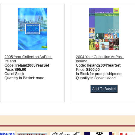
2005 Year Collection AnPost-
2004 Year Collection AnPost-
Ireland
Ireland
Code:
Ireland2005YearSet
Code:
Ireland2004YearSet
Price:
$95.00
Price:
$100.00
Out of Stock
In Stock for prompt shipment
Quantity in Basket:
none
Quantity in Basket:
none
ting
coin world supplies
H.E. Harris Alubms
prinz stockpages
Linn's Publica