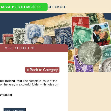
ASKET: (0) ITEMS $0.00
CHECKOUT
MISC. COLLECTING
« Back to Category
006 Ireland Post
The complete issue of the
or the year, in a colorful folder with notes on
6YearSet