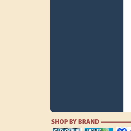
scott publishing
lindner publishing
safe collec