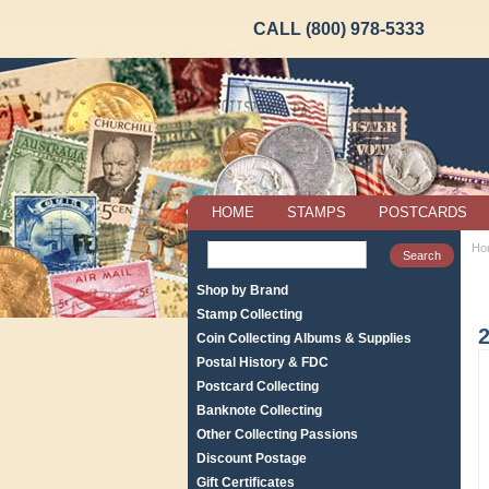
CALL (800) 978-5333
HOME
STAMPS
POSTCARDS
Ho
Shop by Brand
Stamp Collecting
2
Coin Collecting Albums & Supplies
Postal History & FDC
Postcard Collecting
Banknote Collecting
Other Collecting Passions
Discount Postage
Gift Certificates