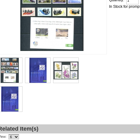
Quantity:
In Stock for promp
Related Item(s)
View: