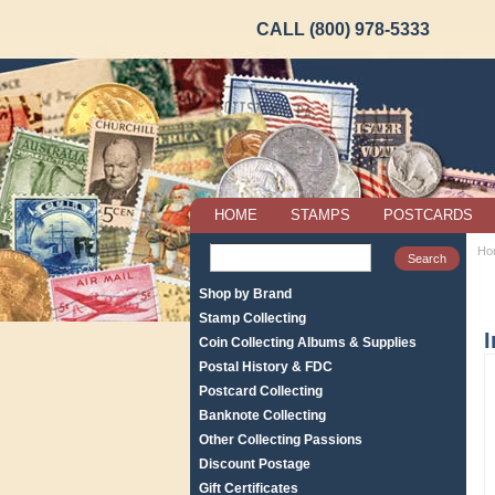
CALL (800) 978-5333
HOME
STAMPS
POSTCARDS
Ho
Shop by Brand
Stamp Collecting
I
Coin Collecting Albums & Supplies
Postal History & FDC
Postcard Collecting
Banknote Collecting
Other Collecting Passions
Discount Postage
Gift Certificates