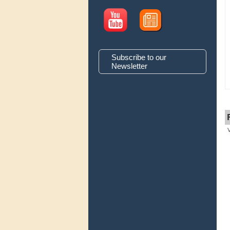
Subscribe to our
Newsletter