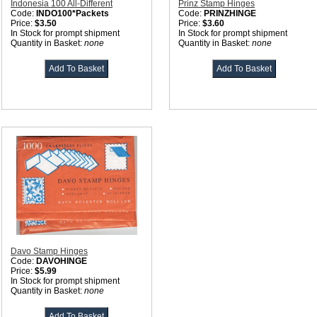
Indonesia 100 All-Different
Prinz Stamp Hinges
Code:
INDO100*Packets
Code:
PRINZHINGE
Price:
$3.50
Price:
$3.60
In Stock for prompt shipment
In Stock for prompt shipment
Quantity in Basket:
none
Quantity in Basket:
none
Davo Stamp Hinges
Code:
DAVOHINGE
Price:
$5.99
In Stock for prompt shipment
Quantity in Basket:
none