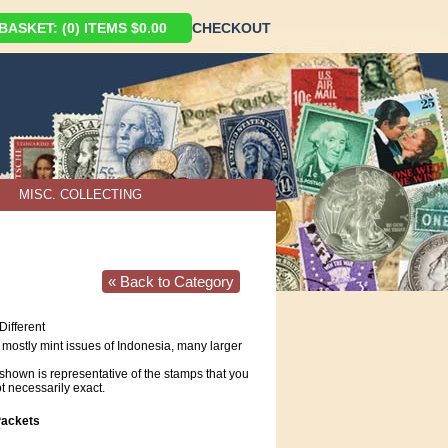
ASKET: (0) ITEMS $0.00
CHECKOUT
MISC. COLLECTING
« Back to Category
Different
f mostly mint issues of Indonesia, many larger
hown is representative of the stamps that you
ot necessarily exact.
ackets