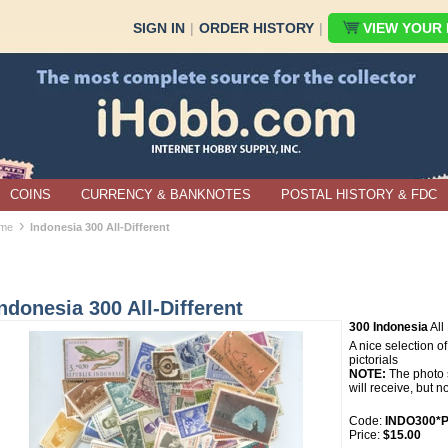
SIGN IN
|
ORDER HISTORY
|
VIEW YOUR B
COINS
CURRENCY & BANKNOTES
POSTAL HISTORY & FDC
›
me
Indonesia 300 All-Different
ndonesia 300 All-Different
300 Indonesia
All 
A nice selection o
pictorials
NOTE:
The photo s
will receive, but n
Code:
INDO300*P
Price:
$15.00