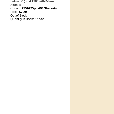
Latvia 50 (post 1981) All-Different
Stamps
Code:
LATVIA25post91*Packets
Price:
$7.20
Out of Stock
Quantity in Basket:
none