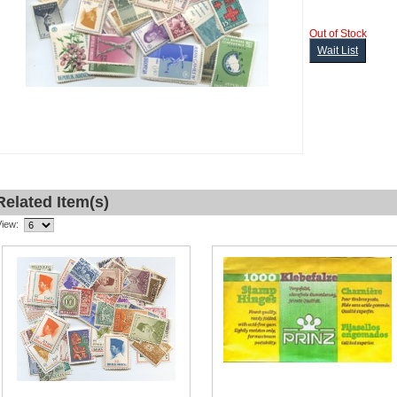
Out of Stock
Wait List
Related Item(s)
View: