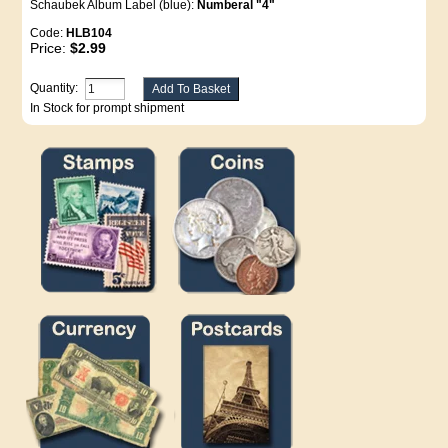
Schaubek Album Label (blue):
Numberal "4"
Code:
HLB104
Price:
$2.99
Quantity:
In Stock for prompt shipment