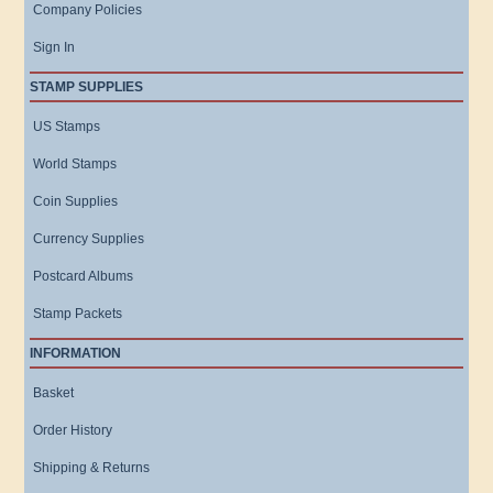
Company Policies
Sign In
STAMP SUPPLIES
US Stamps
World Stamps
Coin Supplies
Currency Supplies
Postcard Albums
Stamp Packets
INFORMATION
Basket
Order History
Shipping & Returns