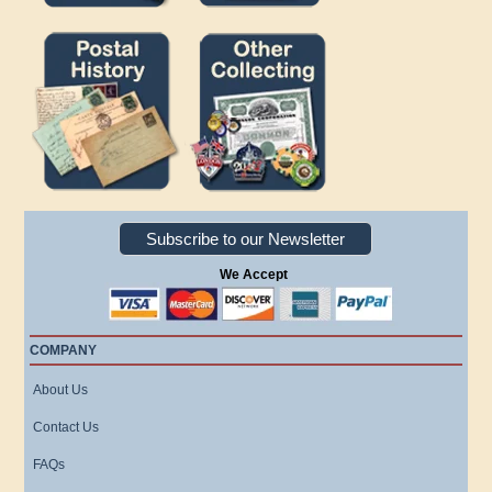
Subscribe to our Newsletter
We Accept
COMPANY
About Us
Contact Us
FAQs