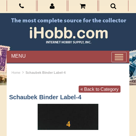
MENU
›
Home
Schaubek Binder Label-4
« Back to Category
Schaubek Binder Label-4