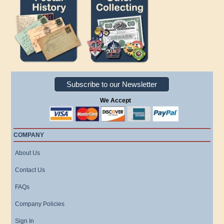
Subscribe to our Newsletter
We Accept
COMPANY
About Us
Contact Us
FAQs
Company Policies
Sign In