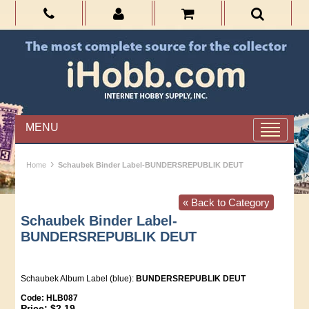
MENU
›
Home
Schaubek Binder Label-BUNDERSREPUBLIK DEUT
« Back to Category
Schaubek Binder Label-
BUNDERSREPUBLIK DEUT
Schaubek Album Label (blue):
BUNDERSREPUBLIK DEUT
Code:
HLB087
Price:
$2.19