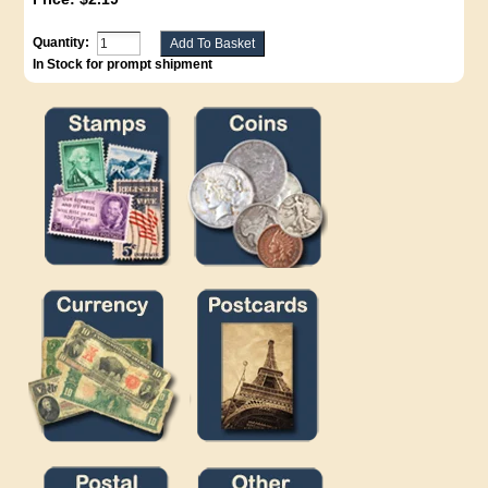
Quantity:
In Stock for prompt shipment