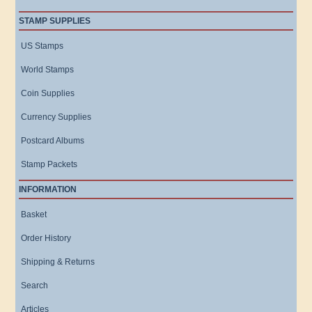
STAMP SUPPLIES
US Stamps
World Stamps
Coin Supplies
Currency Supplies
Postcard Albums
Stamp Packets
INFORMATION
Basket
Order History
Shipping & Returns
Search
Articles