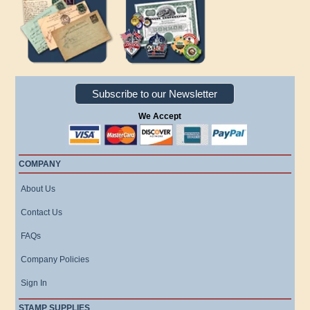
Subscribe to our Newsletter
We Accept
COMPANY
About Us
Contact Us
FAQs
Company Policies
Sign In
STAMP SUPPLIES