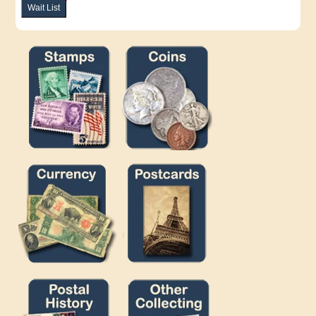
Wait List