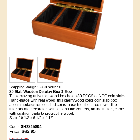
Shipping Weight:
3.00
pounds
30 Slab Wooden Display Box 3-Row
This amazing universal wood box holds 30 PCGS or NGC coin slabs.
Hand-made with real wood, this cherrywood color coin slab box
accommodates ten certified coins in each of the three rows. The
interiors are decorated with felt and the corners, on the inside, come
with cushion pads to protect the wood.
Size: 10 1/2 x 6 1/2 x 4 1/2
Code:
GH2315804
Price:
$65.95
Out of Stock