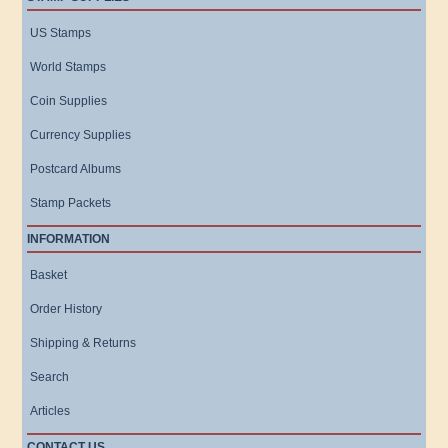
US Stamps
World Stamps
Coin Supplies
Currency Supplies
Postcard Albums
Stamp Packets
INFORMATION
Basket
Order History
Shipping & Returns
Search
Articles
CONTACT US