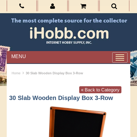
MENU
›
Home
30 Slab Wooden Display Box 3-Row
« Back to Category
30 Slab Wooden Display Box 3-Row