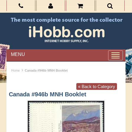
MENU
›
Home
Canada #946b MNH Booklet
« Back to Category
Canada #946b MNH Booklet