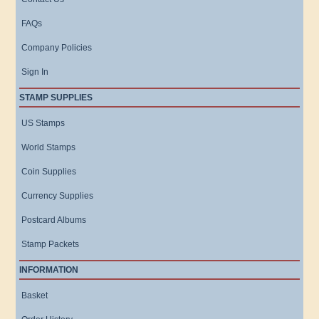
FAQs
Company Policies
Sign In
STAMP SUPPLIES
US Stamps
World Stamps
Coin Supplies
Currency Supplies
Postcard Albums
Stamp Packets
INFORMATION
Basket