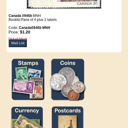
Canada #946b
MNH
Booklet Pane of 4 plus 2 labels.
Code:
Canada0946b MNH
Price:
$1.20
Out of Stock
Wait List