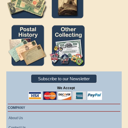
Subscribe to our Newsletter
We Accept
COMPANY
About Us
Contact Us