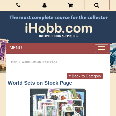
MENU
›
Home
World Sets on Stock Page
« Back to Category
World Sets on Stock Page