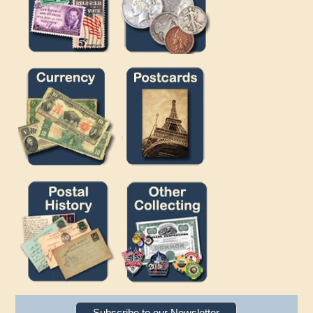
Subscribe to our Newsletter