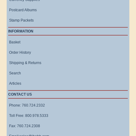
Postcard Albums
Stamp Packets
INFORMATION
Basket
Order History
Shipping & Returns
Search
Articles
CONTACT US
Phone: 760.724.2332
Toll Free: 800.978.5333
Fax: 760.724.2308