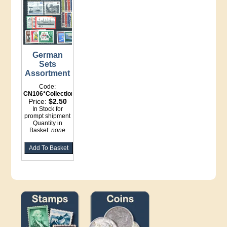
German
Sets
Assortment
Code:
CN106*Collections
Price:
$2.50
In Stock for
prompt shipment
Quantity in
Basket:
none