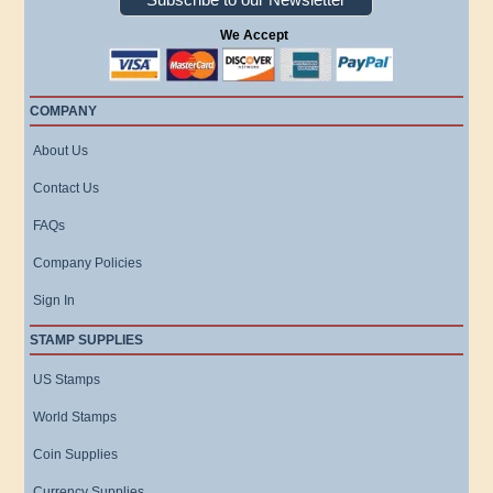
We Accept
COMPANY
About Us
Contact Us
FAQs
Company Policies
Sign In
STAMP SUPPLIES
US Stamps
World Stamps
Coin Supplies
Currency Supplies