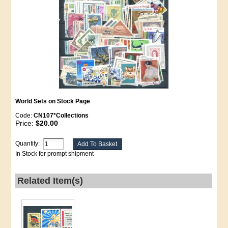
World Sets on Stock Page
Code:
CN107*Collections
Price:
$20.00
Quantity:
In Stock for prompt shipment
Related Item(s)