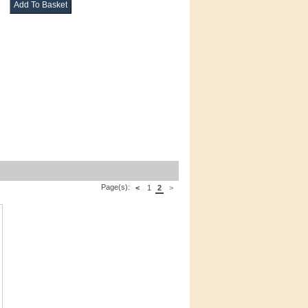
Page(s):
<
1
2
>