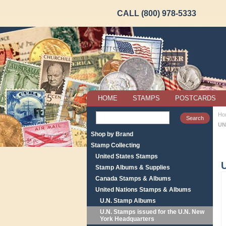
CALL (800) 978-5333
HOME
STAMPS
POSTCARDS
Ho
UN
Shop by Brand
Stamp Collecting
United States Stamps
Stamp Albums & Supplies
Canada Stamps & Albums
United Nations Stamps & Albums
U.N. Stamp Albums
U.N. Stamps issued for the U.N. New
York Headquarters