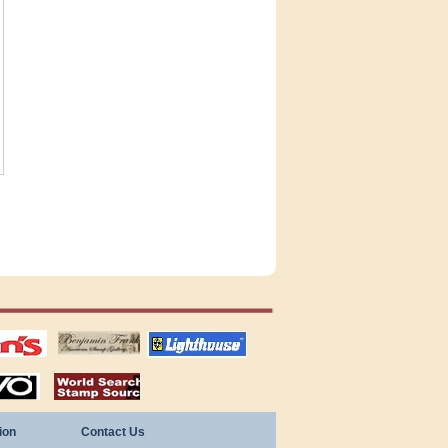
tions
US stamps
lighthouse
publications
S
stamps by country
ion
Contact Us