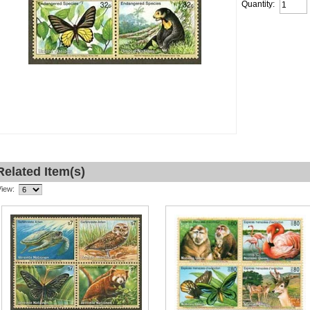
Quantity:
Related Item(s)
View: