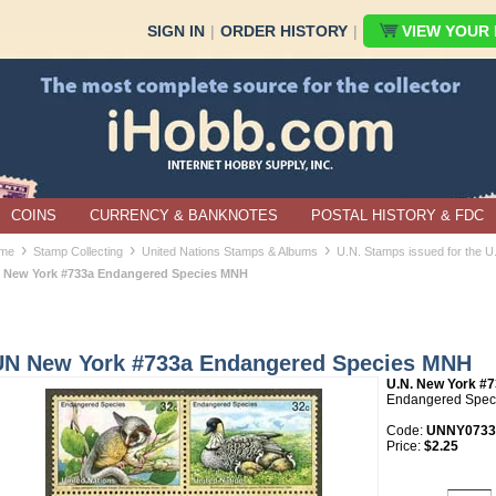
SIGN IN
|
ORDER HISTORY
|
VIEW YOUR B
COINS
CURRENCY & BANKNOTES
POSTAL HISTORY & FDC
›
›
›
me
Stamp Collecting
United Nations Stamps & Albums
U.N. Stamps issued for the 
 New York #733a Endangered Species MNH
UN New York #733a Endangered Species MNH
U.N. New York #
Endangered Speci
Code:
UNNY0733
Price:
$2.25