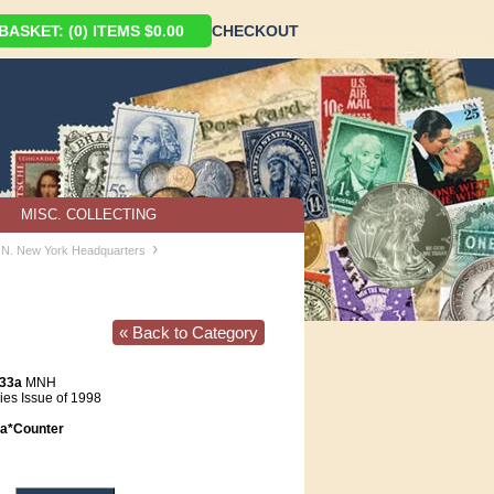
ASKET: (0) ITEMS $0.00
CHECKOUT
MISC. COLLECTING
›
U.N. New York Headquarters
« Back to Category
733a
MNH
es Issue of 1998
a*Counter