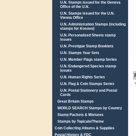
U.N. Stamps issued for the Geneva
Office of the U.N.
U.N. Stamps issued for the U.N.
Vienna Office
U.N. Administration Stamps (including
stamps for Kosovo)
U.N. Personalized Sheets stamp
issues
U.N. Prestigue Stamp Booklets
U.N. Stamps Year Sets
U.N. Member Flags stamp Series
U.N. Endangered Species stamp
issues
U.N. Human Rights Series
U.N. Flag & Coin Stamps Series
U.N. Postal Stationery and Postal
Cards
Great Britain Stamps
WORLD SEARCH Stamps by Country
Stamp Packets & Mixtures
Stamps by Topicals/Theme
Coin Collecting Albums & Supplies
Postal History & FDC