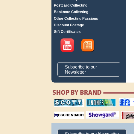
Postcard Collecting
Banknote Collecting
Other Collecting Passions
Discount Postage
Gift Certificates
Subscribe to our
Newsletter
scott publishing
lindner publishing
safe collec
company
company
supplies
magnifiers
showgard
White Ace 
albums
Subscribe to our Newsletter