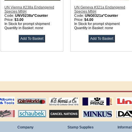
UN Vienna #238a Endangered
UN Geneva #321a Endangered
Species MNH
Species MNH
Code:
UNV0238a*Counter
Code:
UNG0321a*Counter
Price:
$3.00
Price:
$4.00
In Stock for prompt shipment
In Stock for prompt shipment
Quantity in Basket:
none
Quantity in Basket:
none
ting
coin world supplies
H.E. Harris Alubms
prinz stockpages
Linn's Publica
stamp
Schaubek Stamps
Stamps Packets
MINKUS ALBUMS
Davo ALBUM
Company
Stamp Supplies
Informat