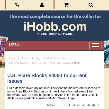
MENU
›
›
›
Home
Stamp Collecting
United States Stamps
›
US Plate Number Blocks & PNC
US Plate Blocks #4000-
U.S. Plate Blocks #4000-to current
issues
Our extensive inventory of Plate Blocks for the modern era is second to
none. Plate Block collecting continues to be a favored area of the
hobby and we are pleased to be of service to the Plate Block Collector.
All items are post office fresh and Mint Never Hinged.
Page(s):
<
1
...
33
34
35
36
37
38
>