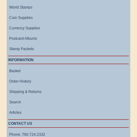
World Stamps
Coin Supplies
Currency Supplies
Postcard Albums
Stamp Packets
INFORMATION
Basket
Order History
Shipping & Returns
Search
Articles
CONTACT US
Phone: 760.724.2332