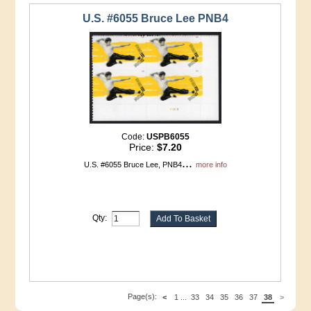
U.S. #6055 Bruce Lee PNB4
Code:
USPB6055
Price:
$7.20
...
U.S. #6055 Bruce Lee, PNB4
more info
Qty:
Page(s):
<
1
...
33
34
35
36
37
38
>