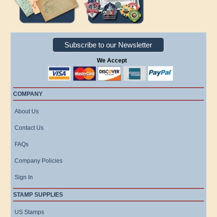
Subscribe to our Newsletter
We Accept
COMPANY
About Us
Contact Us
FAQs
Company Policies
Sign In
STAMP SUPPLIES
US Stamps